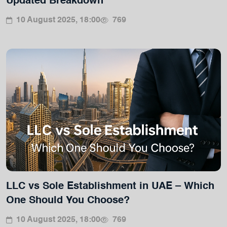
Updated Breakdown
10 August 2025, 18:00
769
LLC vs Sole Establishment in UAE – Which
One Should You Choose?
10 August 2025, 18:00
769