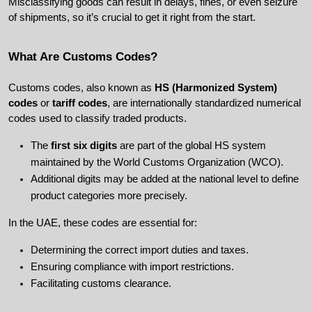
Misclassifying goods can result in delays, fines, or even seizure 
of shipments, so it’s crucial to get it right from the start.
What Are Customs Codes?
Customs codes, also known as 
HS (Harmonized System) 
codes
 or 
tariff codes
, are internationally standardized numerical 
codes used to classify traded products.
The 
first six digits
 are part of the global HS system 
maintained by the World Customs Organization (WCO).
Additional digits may be added at the national level to define 
product categories more precisely.
In the UAE, these codes are essential for:
Determining the correct import duties and taxes.
Ensuring compliance with import restrictions.
Facilitating customs clearance.