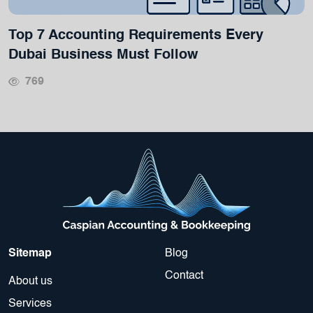
Top 7 Accounting Requirements Every
Dubai Business Must Follow
769
Sitemap
Blog
Contact
About us
Services