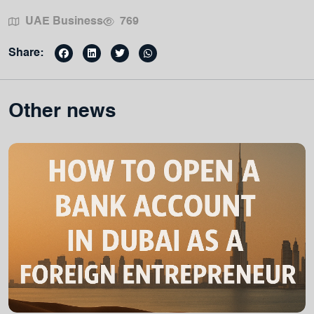
UAE Business
769
Share:
Other news