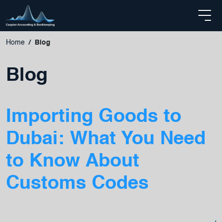
Home
Blog
Blog
Importing Goods to
Dubai: What You Need
to Know About
Customs Codes