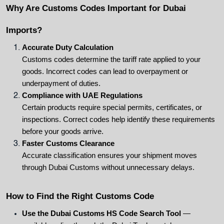
Why Are Customs Codes Important for Dubai 
Imports?
Accurate Duty Calculation
Customs codes determine the tariff rate applied to your 
goods. Incorrect codes can lead to overpayment or 
underpayment of duties.
Compliance with UAE Regulations
Certain products require special permits, certificates, or 
inspections. Correct codes help identify these requirements 
before your goods arrive.
Faster Customs Clearance
Accurate classification ensures your shipment moves 
through Dubai Customs without unnecessary delays.
How to Find the Right Customs Code
Use the Dubai Customs HS Code Search Tool
 — 