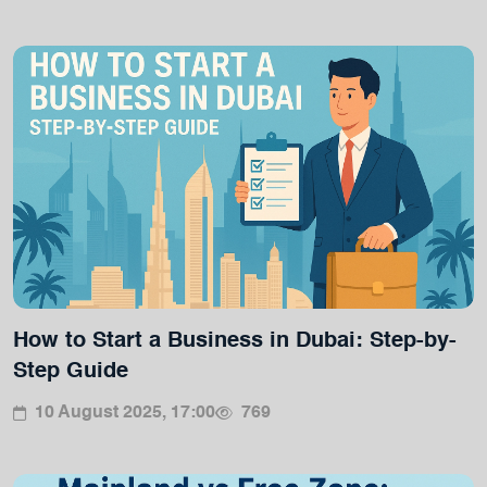
How to Start a Business in Dubai: Step-by-
Step Guide
10 August 2025, 17:00
769