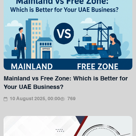
Mainland vs Free Zone: Which is Better for
Your UAE Business?
10 August 2025, 00:00
769