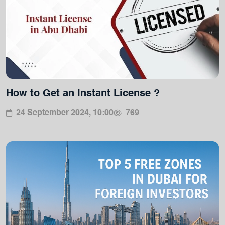
How to Get an Instant License ?
24 September 2024, 10:00
769