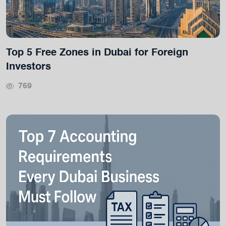
Top 5 Free Zones in Dubai for Foreign
Investors
769