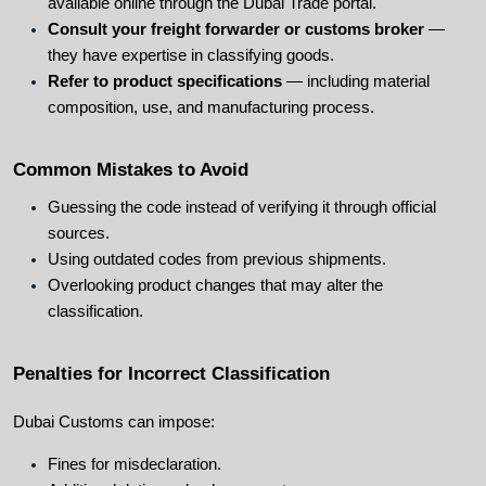
available online through the Dubai Trade portal.
Consult your freight forwarder or customs broker
 — 
they have expertise in classifying goods.
Refer to product specifications
 — including material 
composition, use, and manufacturing process.
Common Mistakes to Avoid
Guessing the code instead of verifying it through official 
sources.
Using outdated codes from previous shipments.
Overlooking product changes that may alter the 
classification.
Penalties for Incorrect Classification
Dubai Customs can impose:
Fines for misdeclaration.