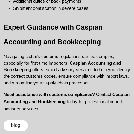
Additional duties or back payments.
Shipment confiscation in severe cases.
Expert Guidance with Caspian 
Accounting and Bookkeeping
Navigating Dubai’s customs regulations can be complex, 
especially for first-time importers. 
Caspian Accounting and 
Bookkeeping
 offers expert advisory services to help you identify 
the correct customs codes, ensure compliance with import laws, 
and streamline your supply chain processes.
Need assistance with customs compliance?
 Contact 
Caspian 
Accounting and Bookkeeping
 today for professional import 
advisory services.
blog