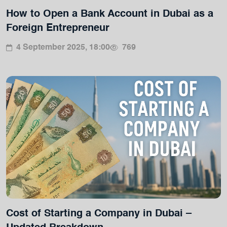
How to Open a Bank Account in Dubai as a
Foreign Entrepreneur
4 September 2025, 18:00
769
Cost of Starting a Company in Dubai –