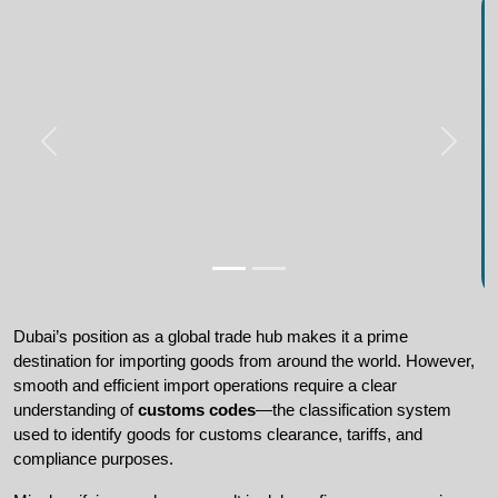
Dubai’s position as a global trade hub makes it a prime 
destination for importing goods from around the world. However, 
smooth and efficient import operations require a clear 
understanding of 
customs codes
—the classification system 
used to identify goods for customs clearance, tariffs, and 
compliance purposes.